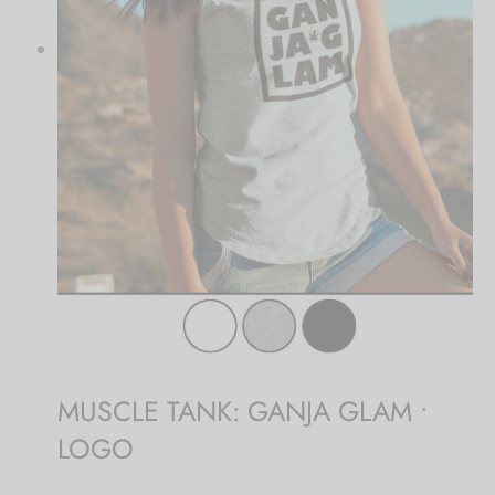
MUSCLE TANK: GANJA GLAM •
LOGO