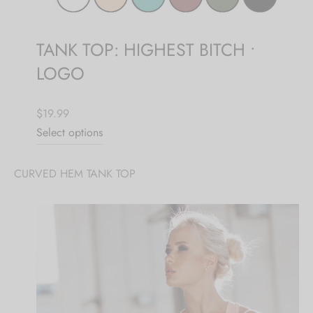
TANK TOP: HIGHEST BITCH •
LOGO
$19.99
Select options
CURVED HEM TANK TOP