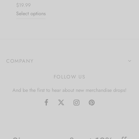
$19.99
Select options
COMPANY
FOLLOW US
And be the first to hear about new merchandise drops!