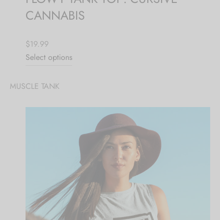
CANNABIS
$19.99
Select options
MUSCLE TANK