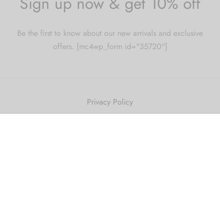
Sign up now & get 10% off
Be the first to know about our new arrivals and exclusive
offers. [mc4wp_form id="35720"]
Privacy Policy
Privacy Policy
Terms & Conditions
Terms and Conditions
Shipping Policy
Refund and Returns Policy
2010 Just Get High