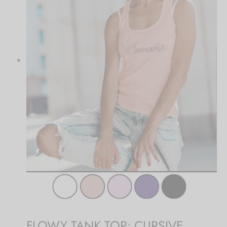
FLOWY TANK TOP: CURSIVE