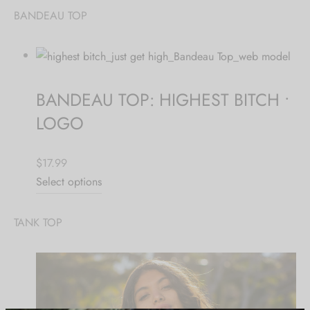
BANDEAU TOP
Hoodies
ket Hoodies
ses
ry
or and Outdoor Pillows
s
wear
ed Blankets
sized Hoodies
s
ture
BANDEAU TOP: HIGHEST BITCH •
rwear
ed Blankets
LOGO
r Ups
$17.99
Select options
TANK TOP