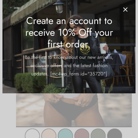
Create an account to
receive 10% Off your
first order.
Be the first to know about our new arrivals,
exclusive offers and the latest fashion
updates. [mc4wp_form id="35720"]