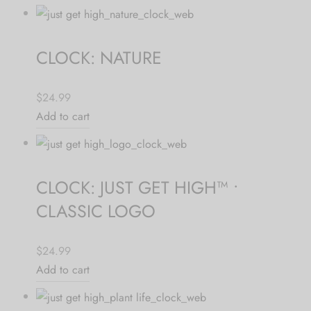
CLOCK: NATURE
$24.99
Add to cart
CLOCK: JUST GET HIGH™ •
CLASSIC LOGO
$24.99
Add to cart