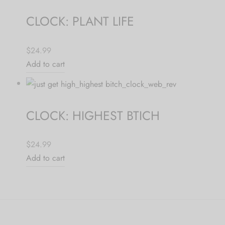
CLOCK: PLANT LIFE
$24.99
Add to cart
CLOCK: HIGHEST BTICH
$24.99
Add to cart