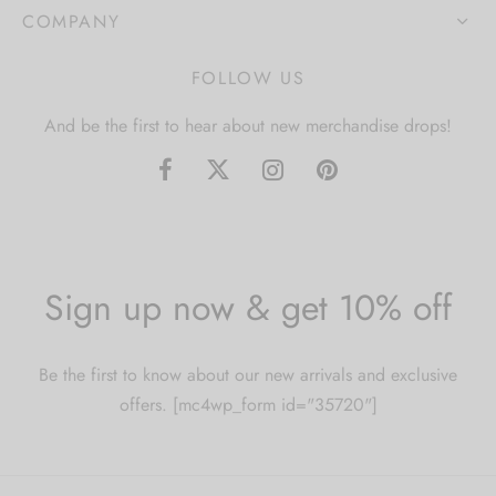
COMPANY
FOLLOW US
And be the first to hear about new merchandise drops!
Sign up now & get 10% off
Be the first to know about our new arrivals and exclusive
offers. [mc4wp_form id="35720"]