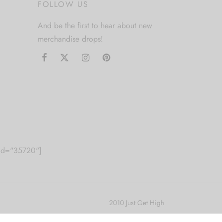
FOLLOW US
And be the first to hear about new
merchandise drops!
m id="35720"]
2010 Just Get High