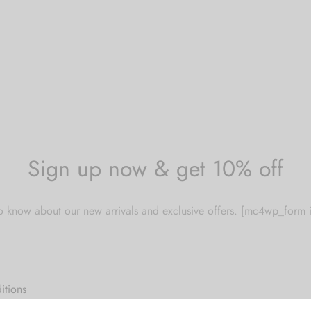
Sign up now & get 10% off
 to know about our new arrivals and exclusive offers. [mc4wp_for
itions