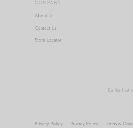
COMPANY
About Us
Contact Us
Store Locator
Be the first
Privacy Policy
Privacy Policy
Terms & Cond