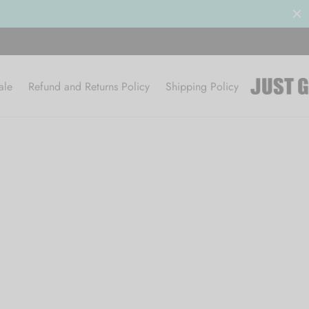
ale
Refund and Returns Policy
Shipping Policy