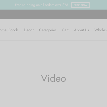
Free shipping on all orders over $75
SHOP NOW
ome Goods
Decor
Categories
Cart
About Us
Wholes
Video