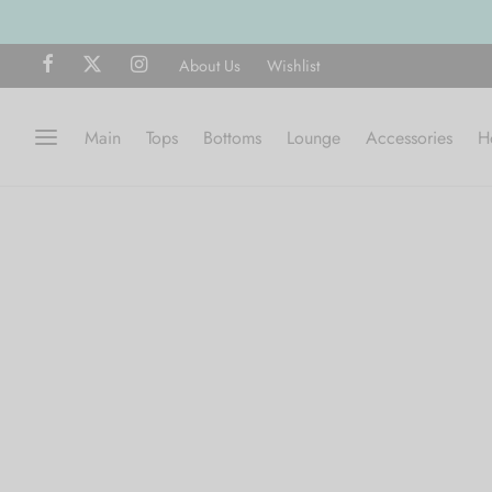
About Us
Wishlist
Main
Tops
Bottoms
Lounge
Accessories
H