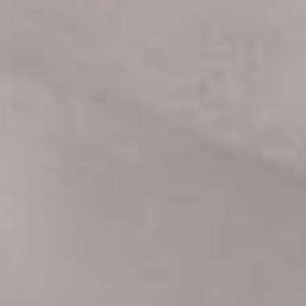
first order.
Be the first to know about our new arrivals,
exclusive offers and the latest fashion
updates. [mc4wp_form id="35720"]