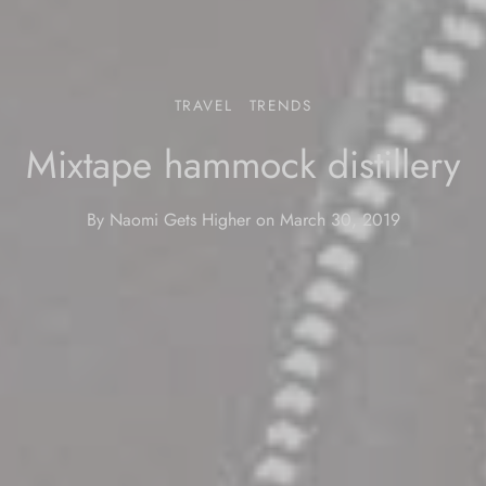
TRAVEL
TRENDS
Mixtape hammock distillery
By
Naomi Gets Higher
on
March 30, 2019