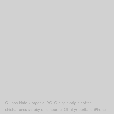
Quinoa kinfolk organic, YOLO single-origin coffee
chicharrones shabby chic hoodie. Offal yr portland iPhone