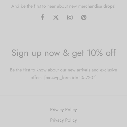
And be the first to hear about new merchandise drops!
Sign up now & get 10% off
Be the first to know about our new arrivals and exclusive
offers. [mc4wp_form id="35720"]
Privacy Policy
Privacy Policy