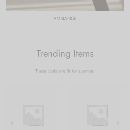
AMBIANCE
Trending Items
These looks are lit for summer.