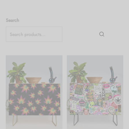
Search
Create an account to
receive 10% Off your
first order.
Be the first to know about our new arrivals,
exclusive offers and the latest fashion
updates. [mc4wp_form id="35720"]