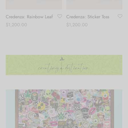
Credenza: Rainbow Leaf
Credenza: Sticker Toss
$
1,200.00
$
1,200.00