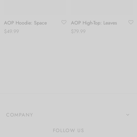
AOP Hoodie: Space
AOP High-Top: Leaves
$
49.99
$
79.99
COMPANY
FOLLOW US