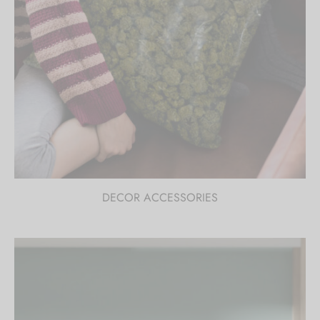
DECOR ACCESSORIES