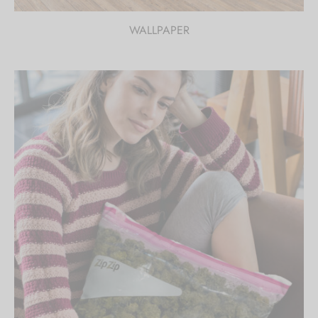
WALLPAPER