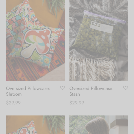
Oversized Pillowcase:
Oversized Pillowcase:
Shroom
Stash
$
29.99
$
29.99