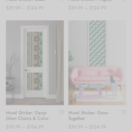
Price
Price
$
39.99
–
$
124.99
$
39.99
–
$
124.99
range:
range:
$39.99
$39.99
through
through
$124.99
$124.99
Mural Sticker: Ganja
Mural Sticker: Grow
Glam Chains & Color
Together
Price
Price
$
39.99
–
$
124.99
$
39.99
–
$
124.99