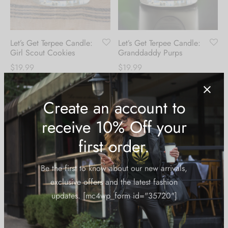
Let’s Get Terpee Candle:
Let’s Get Terpee Candle:
Girl Scout Cookies
Granddaddy Purps
$
19.99
$
19.99