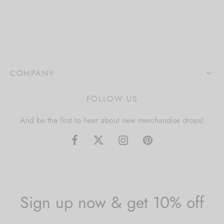
COMPANY
FOLLOW US
And be the first to hear about new merchandise drops!
Sign up now & get 10% off