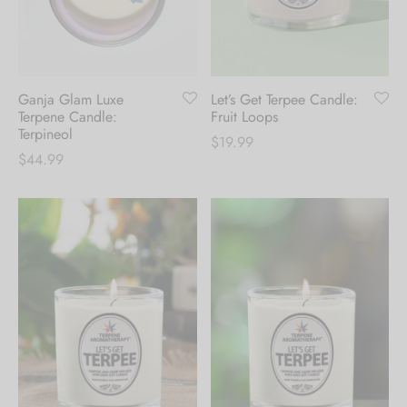
Hoodies
ket Hoodies
ses
ry
or and Outdoor Pillows
s
wear
ed Blankets
sized Hoodies
s
ture
Ganja Glam Luxe
Let’s Get Terpee Candle:
Terpene Candle:
Fruit Loops
rwear
ed Blankets
Terpineol
$
19.99
$
44.99
r Ups