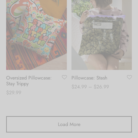
Oversized Pillowcase:
Pillowcase: Stash
Stay Trippy
Price
$
24.99
–
$
26.99
$
29.99
range:
$24.99
through
$26.99
Load More