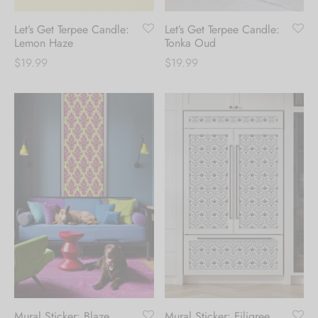
Create an account to
Let’s Get Terpee Candle:
Let’s Get Terpee Candle:
receive 10% Off your
Lemon Haze
Tonka Oud
$
19.99
$
19.99
first order.
Be the first to know about our new arrivals,
exclusive offers and the latest fashion
updates. [mc4wp_form id="35720"]
Mural Sticker: Blaze
Mural Sticker: Filigree