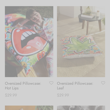
range:
range:
$39.99
$39.99
through
through
$124.99
$124.99
Oversized Pillowcase:
Oversized Pillowcase:
Hot Lips
Leaf
$
29.99
$
29.99