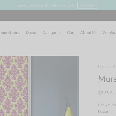
ping on all orders over $75
SHOP NOW
ome Goods
Decor
Categories
Cart
About Us
Wholes
Home
/
D
Mura
$
39.99
Use your i
house.