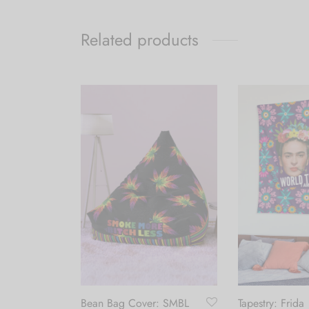
Related products
bow Leaf
Bean Bag Cover: SMBL
Tapestry: Frida