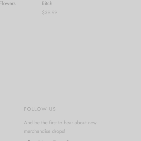
 Flowers
Bitch
$
69.99
$
39.99
Add to cart
Add to cart
FOLLOW US
And be the first to hear about new
merchandise drops!