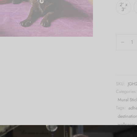
2' x
3'
SKU:
JGH
Categories
Mural Stic
Tags:
adhe
destinatio
wallpaper