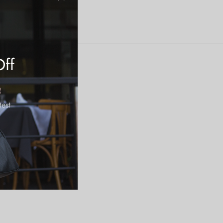
Off
test