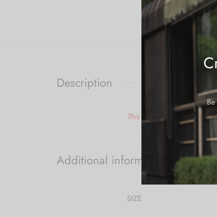
Cr
Description
Be 
This is a made to order ite
Additional information
SIZE