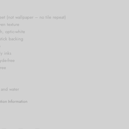
$124.99
heet (not wallpaper – no tile repeat)
ven texture
sh, optic-white
stick backing
e
ly inks
yde-free
free
 and water
lation Information