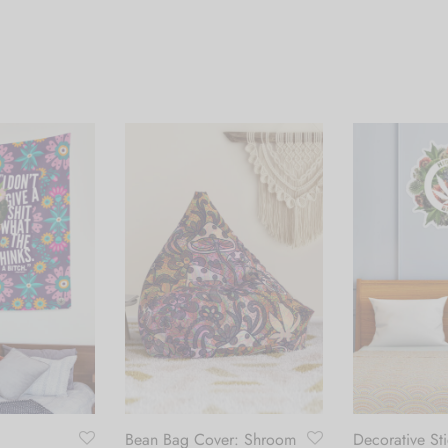
Bean Bag Cover: Shroom
Decorative Sti