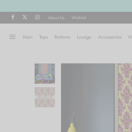
Free ship
About Us
Wishlist
Main
Tops
Bottoms
Lounge
Accessories
H