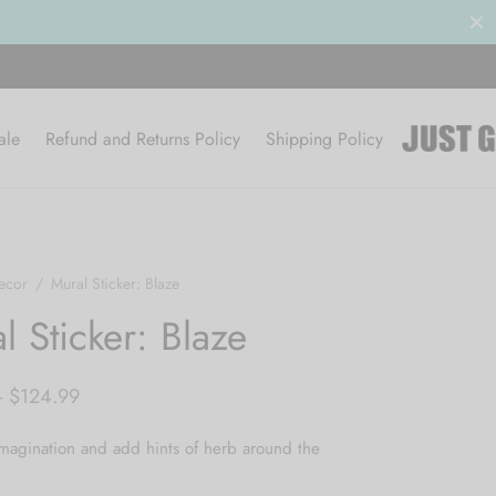
ale
Refund and Returns Policy
Shipping Policy
ecor
/
Mural Sticker: Blaze
l Sticker: Blaze
Price
–
$
124.99
range:
magination and add hints of herb around the
$39.99
through