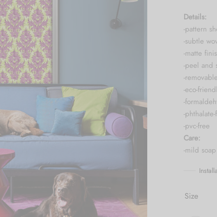
Details:
-pattern s
-subtle wo
-matte fini
-peel and 
-removabl
-eco-friend
-formaldeh
-phthalate-
-pvc-free
Care:
-mild soap
Instal
Size