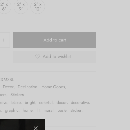
2' x
2' x
2' x
6'
9'
12'
Add to cart
Add to wishlist
23-MSBL
:
Decor
,
Destination
,
Home Goods
,
kers
,
Stickers
sive
,
blaze
,
bright
,
colorful
,
decor
,
decorative
,
n
,
graphic
,
home
,
lit
,
mural
,
paste
,
sticker
,