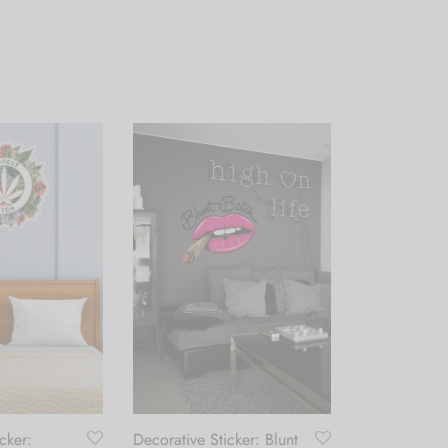
cker:
Decorative Sticker: Blunt
Table Lamp: 