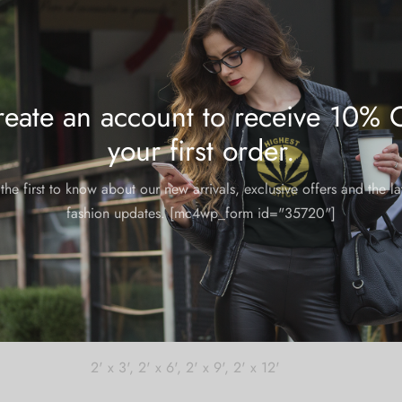
Share
eate an account to receive 10% 
your first order.
the first to know about our new arrivals, exclusive offers and the la
fashion updates. [mc4wp_form id="35720"]
m and could take 8-10 business days for production.
2' x 3', 2' x 6', 2' x 9', 2' x 12'