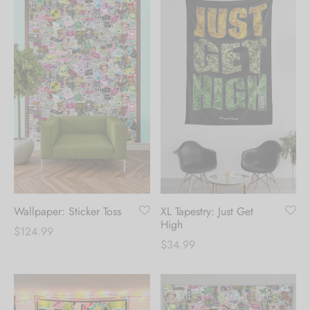
Wallpaper: Sticker Toss
XL Tapestry: Just Get
High
$
124.99
$
34.99