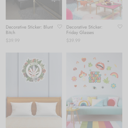
Hoodies
ket Hoodies
ses
ry
or and Outdoor Pillows
s
wear
ed Blankets
sized Hoodies
s
ture
Decorative Sticker: Blunt
Decorative Sticker:
Bitch
Friday Glasses
$
39.99
$
39.99
rwear
ed Blankets
r Ups