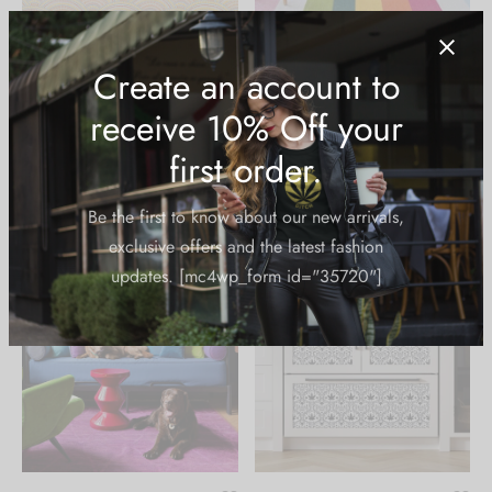
Decorative Sticker:
Decorative Sticker: Stay
Highest Bitch Flowers
Trippy
$
39.99
$
39.99
Create an account to
receive 10% Off your
first order.
Be the first to know about our new arrivals,
exclusive offers and the latest fashion
updates. [mc4wp_form id="35720"]