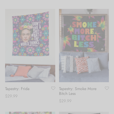
range:
range:
$39.99
$39.99
through
through
$124.99
$124.99
Tapestry: Frida
Tapestry: Smoke More
Bitch Less
$
29.99
$
29.99