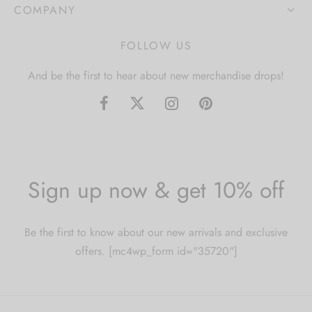
COMPANY
FOLLOW US
And be the first to hear about new merchandise drops!
Sign up now & get 10% off
Be the first to know about our new arrivals and exclusive
offers. [mc4wp_form id="35720"]