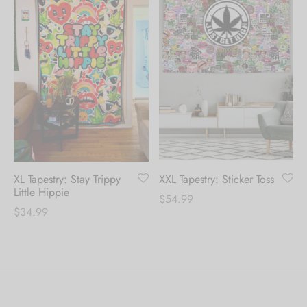
XL Tapestry: Stay Trippy
XXL Tapestry: Sticker Toss
Little Hippie
$
54.99
$
34.99