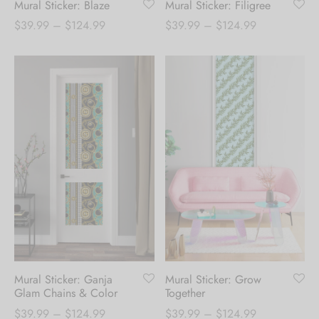
Mural Sticker: Blaze
Mural Sticker: Filigree
Price
Price
$
39.99
–
$
124.99
$
39.99
–
$
124.99
range:
range:
$39.99
$39.99
through
through
$124.99
$124.99
Mural Sticker: Ganja
Mural Sticker: Grow
Glam Chains & Color
Together
Price
Price
$
39.99
–
$
124.99
$
39.99
–
$
124.99