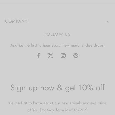
COMPANY
FOLLOW US
And be the first to hear about new merchandise drops!
Sign up now & get 10% off
Be the first to know about our new arrivals and exclusive
offers. [mc4wp_form id="35720"]