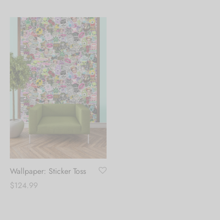
range:
range:
$39.99
$39.99
through
through
$124.99
$124.99
Wallpaper: Sticker Toss
$
124.99