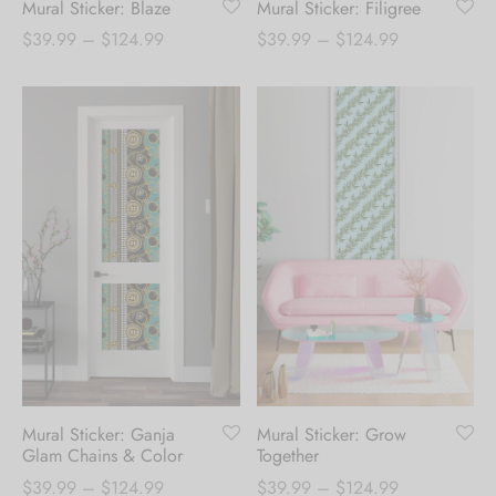
Mural Sticker: Blaze
Mural Sticker: Filigree
Price
Price
$
39.99
–
$
124.99
$
39.99
–
$
124.99
range:
range:
$39.99
$39.99
through
through
$124.99
$124.99
Mural Sticker: Ganja
Mural Sticker: Grow
Glam Chains & Color
Together
Price
Price
$
39.99
–
$
124.99
$
39.99
–
$
124.99