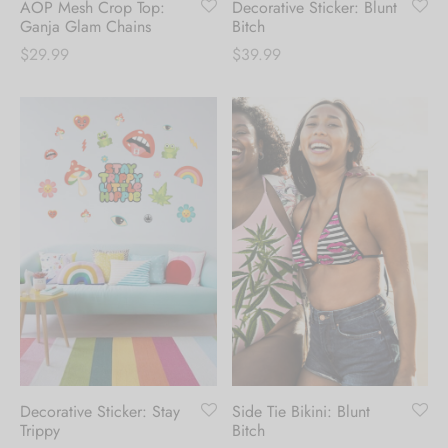
AOP Mesh Crop Top:
Decorative Sticker: Blunt
Ganja Glam Chains
Bitch
$
29.99
$
39.99
Decorative Sticker: Stay
Side Tie Bikini: Blunt
Trippy
Bitch