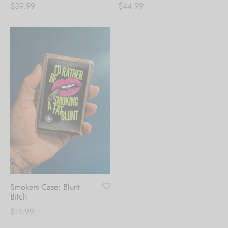
$
39.99
$
44.99
Smokers Case: Blunt
Bitch
$
19.99