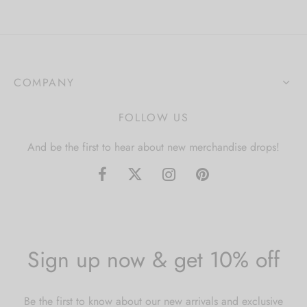
COMPANY
FOLLOW US
And be the first to hear about new merchandise drops!
Sign up now & get 10% off
Be the first to know about our new arrivals and exclusive