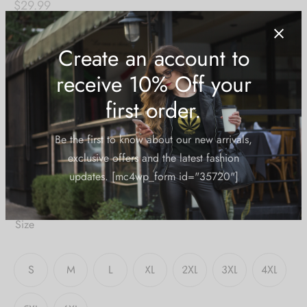
$
29.99
I see you!
Content:
-Unisex
-100% mesh
-high collar
-short sleeves
Create an account to
-care directions on garment label
receive 10% Off your
Size Guide: Unisex Fitted T-Shirt
first order.
Size
Be the first to know about our new arrivals,
exclusive offers and the latest fashion
updates. [mc4wp_form id="35720"]
S
M
L
XL
2XL
3XL
4XL