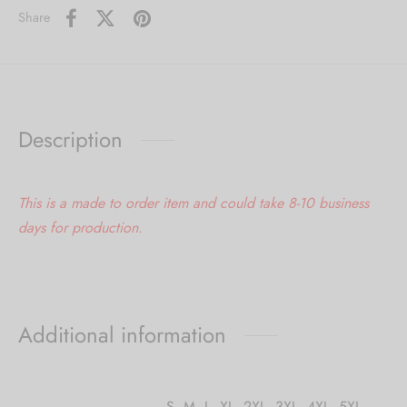
Share
Description
This is a made to order item and could take 8-10 business
days for production.
Additional information
S
,
M
,
L
,
XL
,
2XL
,
3XL
,
4XL
,
5XL
,