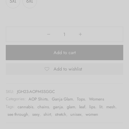
5XL
6XL
Add to cart
Add to wishlist
SKU:
JGH23-AOPMSSGGC
Categories:
AOP Shirts
,
Ganja Glam
,
Tops
,
Womens
Tags:
cannabis
,
chains
,
ganja
,
glam
,
leaf
,
lips
,
lit
,
mesh
,
see through
,
sexy
,
shirt
,
stretch
,
unisex
,
women