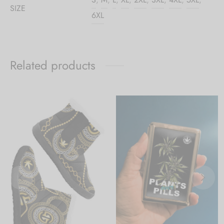
SIZE
6XL
Related products