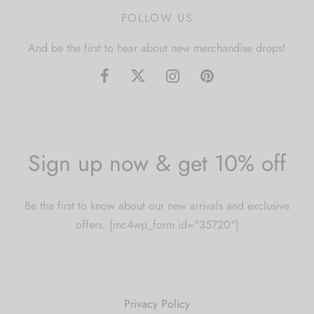
FOLLOW US
And be the first to hear about new merchandise drops!
Sign up now & get 10% off
Be the first to know about our new arrivals and exclusive
offers. [mc4wp_form id="35720"]
Privacy Policy