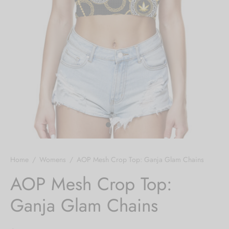
Hoodies
ket Hoodies
ses
ry
or and Outdoor Pillows
s
wear
ed Blankets
sized Hoodies
s
ture
rwear
ed Blankets
r Ups
Home
/
Womens
/
AOP Mesh Crop Top: Ganja Glam Chains
AOP Mesh Crop Top:
Ganja Glam Chains