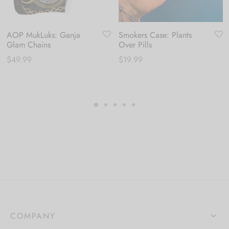
AOP MukLuks: Ganja
Smokers Case: Plants
Glam Chains
Over Pills
$
49.99
$
19.99
COMPANY