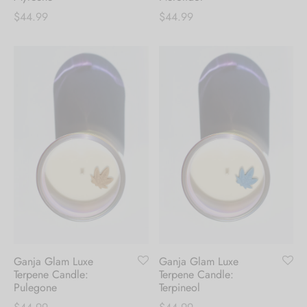
$
44.99
$
44.99
Ganja Glam Luxe
Ganja Glam Luxe
Terpene Candle:
Terpene Candle:
Pulegone
Terpineol