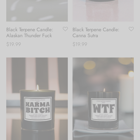
Hoodies
ket Hoodies
ses
ry
or and Outdoor Pillows
s
wear
ed Blankets
sized Hoodies
s
ture
Black Terpene Candle:
Black Terpene Candle:
Alaskan Thunder Fuck
Canna Sutra
$
19.99
$
19.99
rwear
ed Blankets
r Ups