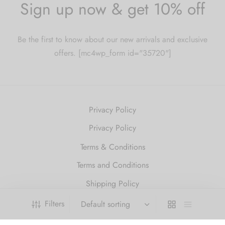
Sign up now & get 10% off
Be the first to know about our new arrivals and exclusive
offers. [mc4wp_form id="35720"]
Privacy Policy
Privacy Policy
Terms & Conditions
Terms and Conditions
Shipping Policy
Refund and Returns Policy
Filters
2010 Just Get High