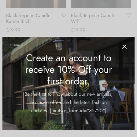
Black Terpene Candle:
Black Terpene Candle:
Karma Bitch
WTF
$
19.99
$
19.99
Create an account to
receive 10% Off your