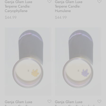
Ganja Glam Luxe
Ganja Glam Luxe
first order.
Terpene Candle:
Terpene Candle:
Caryophyllene
Humulene
$
44.99
$
44.99
Be the first to know about our new arrivals,
exclusive offers and the latest fashion
updates. [mc4wp_form id="35720"]
Ganja Glam Luxe
Ganja Glam Luxe