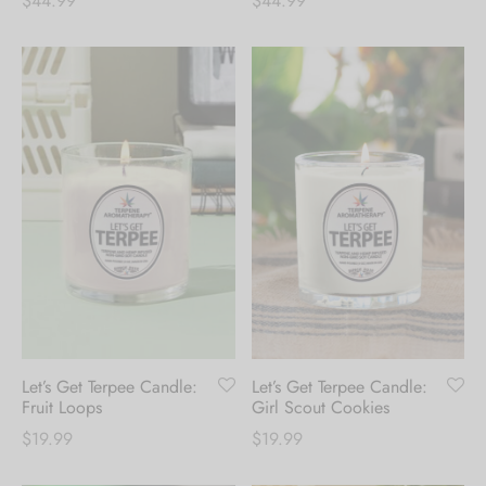
$
44.99
$
44.99
Let’s Get Terpee Candle:
Let’s Get Terpee Candle:
Fruit Loops
Girl Scout Cookies
$
19.99
$
19.99