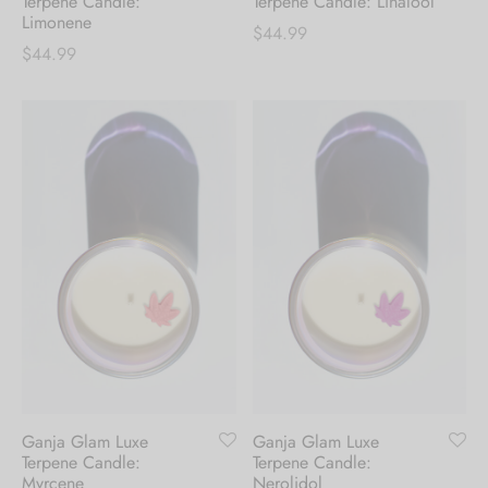
Terpene Candle:
Terpene Candle: Linalool
Limonene
$
44.99
$
44.99
Ganja Glam Luxe
Ganja Glam Luxe
Terpene Candle:
Terpene Candle:
Myrcene
Nerolidol