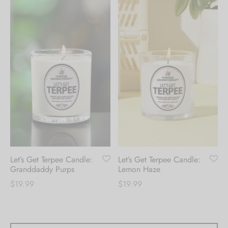
Let’s Get Terpee Candle:
Let’s Get Terpee Candle:
Granddaddy Purps
Lemon Haze
$
19.99
$
19.99