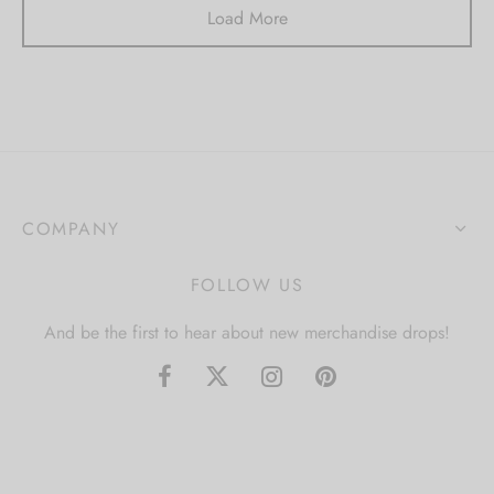
Load More
COMPANY
FOLLOW US
And be the first to hear about new merchandise drops!