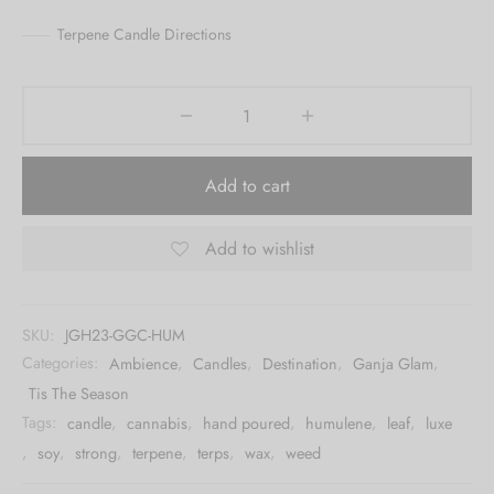
Terpene Candle Directions
Add to cart
Add to wishlist
SKU:
JGH23-GGC-HUM
Categories:
Ambience
,
Candles
,
Destination
,
Ganja Glam
,
Tis The Season
Tags:
candle
,
cannabis
,
hand poured
,
humulene
,
leaf
,
luxe
,
soy
,
strong
,
terpene
,
terps
,
wax
,
weed