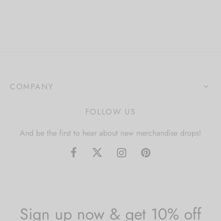
COMPANY
FOLLOW US
And be the first to hear about new merchandise drops!
Sign up now & get 10% off