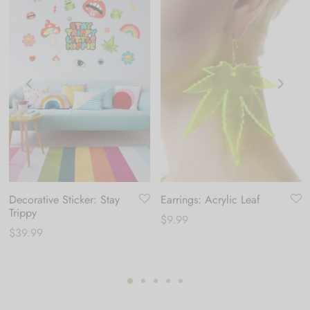
Decorative Sticker: Stay
Earrings: Acrylic Leaf
Trippy
$
9.99
$
39.99