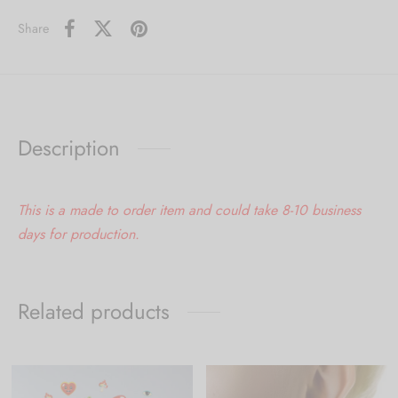
Share
Description
This is a made to order item and could take 8-10 business
days for production.
Related products