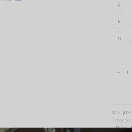
5
8
11
SKU:
JGH
Categories
,
Shoes
,