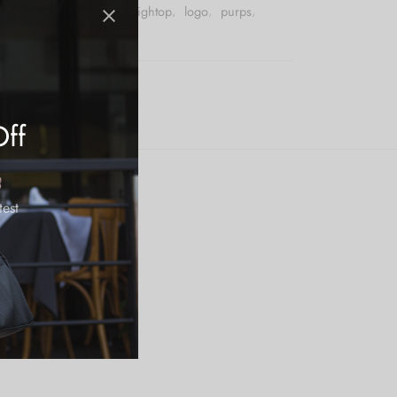
,
basketball
,
footwear
,
hightop
,
logo
,
purps
,
eaker
Off
test