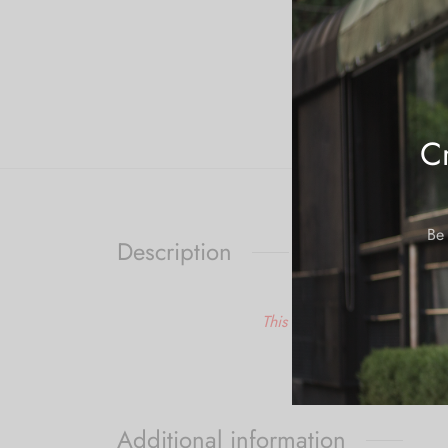
Cr
Be 
Description
This is a made to order ite
Additional information