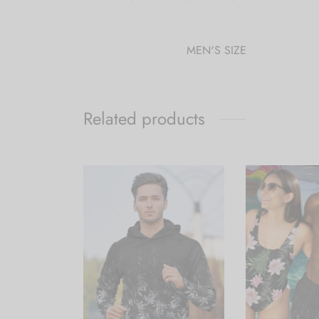
MEN'S SIZE
Related products