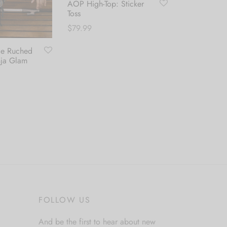
AOP High-Top: Sticker
Toss
$
79.99
de Ruched
Classic Swim
This
Select options
nja Glam
Leaf
product
$
44.99
has
multiple
Select optio
variants.
This
The
product
options
has
may
multiple
be
variants.
chosen
The
on
options
FOLLOW US
the
may
product
be
And be the first to hear about new