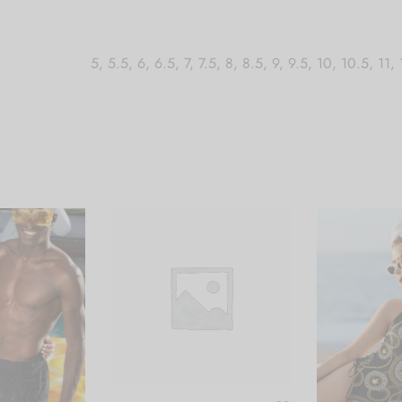
5, 5.5, 6, 6.5, 7, 7.5, 8, 8.5, 9, 9.5, 10, 10.5, 11,