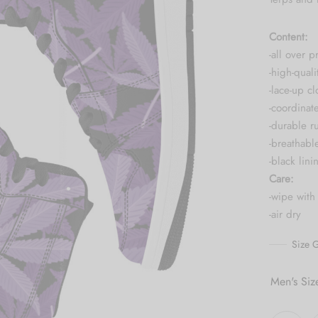
Content:
-all over pr
-high-quali
-lace-up cl
-coordinat
-durable r
-breathabl
-black lini
Care:
-wipe with
-air dry
Size 
Men's Siz