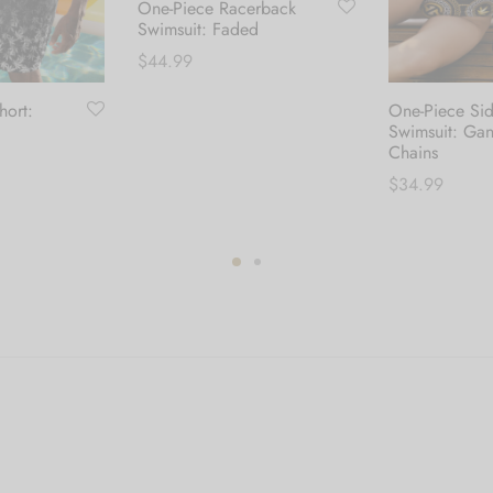
One-Piece Racerback
Swimsuit: Faded
$
44.99
hort:
One-Piece Si
This
Select options
Swimsuit: Ga
product
Chains
has
$
34.99
multiple
his
variants.
Select options
roduct
The
as
options
ultiple
may
ariants.
be
he
chosen
ptions
on
ay
the
e
product
hosen