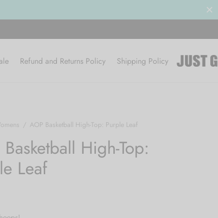
Clearance Sale 50% OFF
BROWSE
ale
Refund and Returns Policy
Shipping Policy
omens
/
AOP Basketball High-Top: Purple Leaf
Basketball High-Top:
le Leaf
 hoops!