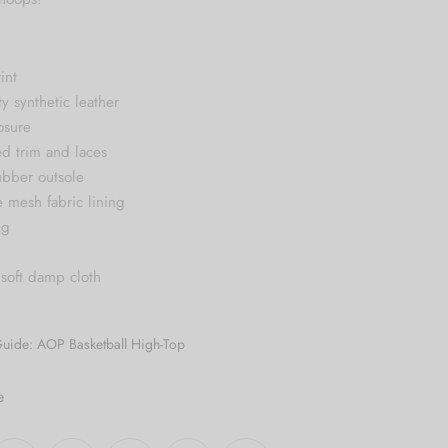
int
ty synthetic leather
osure
ed trim and laces
ubber outsole
e mesh fabric lining
ng
 soft damp cloth
Guide: AOP Basketball High-Top
e