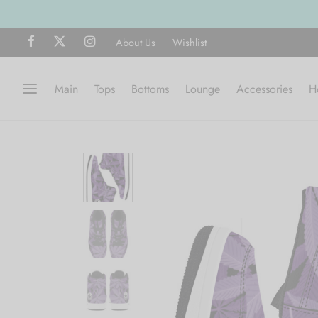
SHOP NOW
About Us
Wishlist
Main
Tops
Bottoms
Lounge
Accessories
H