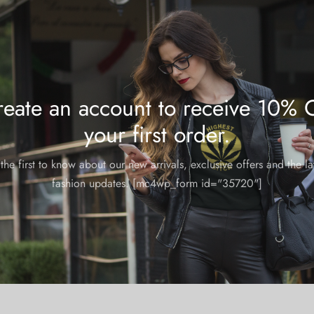
Tags:
aop
shoes
,
sn
Share
eate an account to receive 10% 
your first order.
the first to know about our new arrivals, exclusive offers and the la
fashion updates. [mc4wp_form id="35720"]
m and could take 8-10 business days for production.