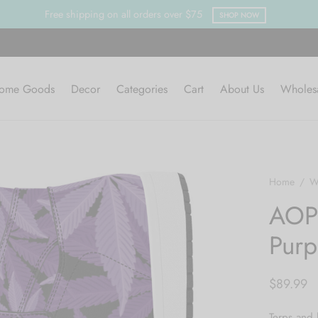
ome Goods
Decor
Categories
Cart
About Us
Wholes
Home
/
W
AOP 
Purp
$
89.99
Terps and