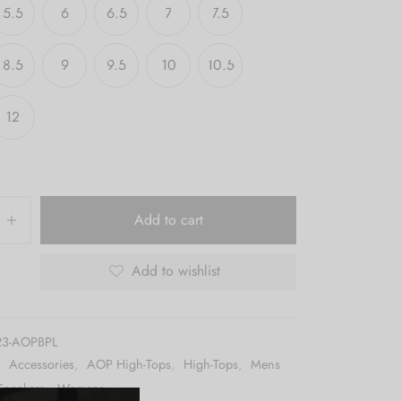
5.5
6
6.5
7
7.5
8.5
9
9.5
10
10.5
12
Add to cart
Add to wishlist
23-AOPBPL
:
Accessories
,
AOP High-Tops
,
High-Tops
,
Mens
Sneakers
,
Womens