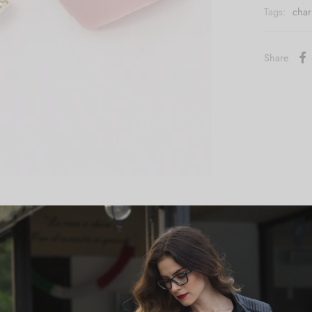
Tags:
cha
Share