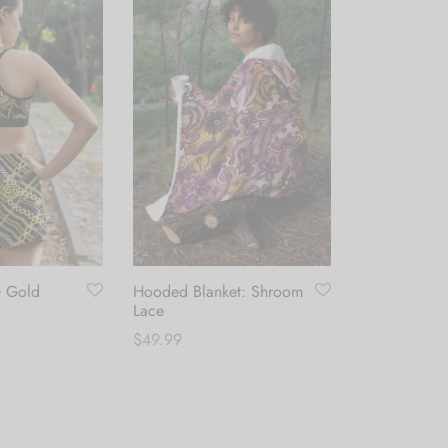
Button Up Sh
Glam Illusio
$
49.99
G Gold
Hooded Blanket: Shroom
Select optio
Lace
$
49.99
This
Add to cart
product
has