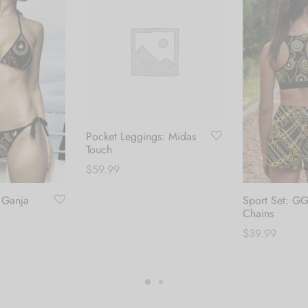
Pocket Leggings: Midas
Touch
$
59.99
: Ganja
Sport Set: G
This
Select options
Chains
product
$
39.99
has
multiple
his
Select options
variants.
roduct
The
as