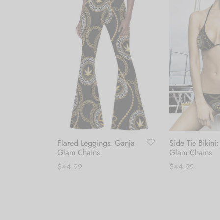
Flared Leggings: Ganja
Side Tie Bikini
Canvas
Glam Chains
Glam Chains
mance
$
44.99
$
44.99
This
T
Select options
Select options
product
p
has
h