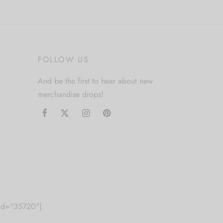
multiple
variants.
The
options
FOLLOW US
may
be
And be the first to hear about new
chosen
merchandise drops!
on
the
product
page
m id="35720"]