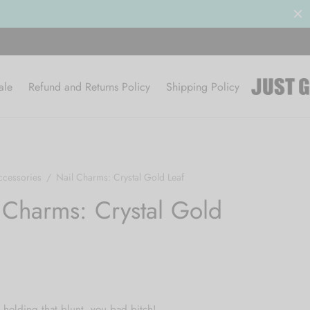
ale
Refund and Returns Policy
Shipping Policy
ccessories
/
Nail Charms: Crystal Gold Leaf
 Charms: Crystal Gold
holding that blunt, you bad bitch!