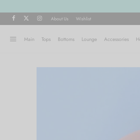
About Us
Wishlist
Main
Tops
Bottoms
Lounge
Accessories
H