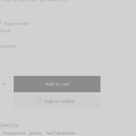
9″ Approximate
finish
included
e
Add to cart
Add to wishlist
23-NCCGL
:
Accessories
,
Jewelry
,
Nail Necessities