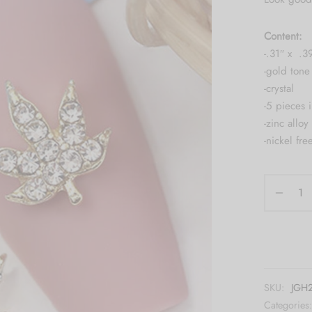
Content:
-.31″ x .3
-gold tone 
-crystal
-5 pieces 
-zinc alloy
-nickel fre
SKU:
JGH
Categories