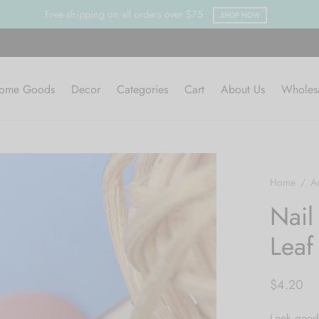
Free shipping on all orders over $75
SHOP NOW
ome Goods
Decor
Categories
Cart
About Us
Wholes
Home
/
A
Nail
Leaf
$
4.20
Look good 