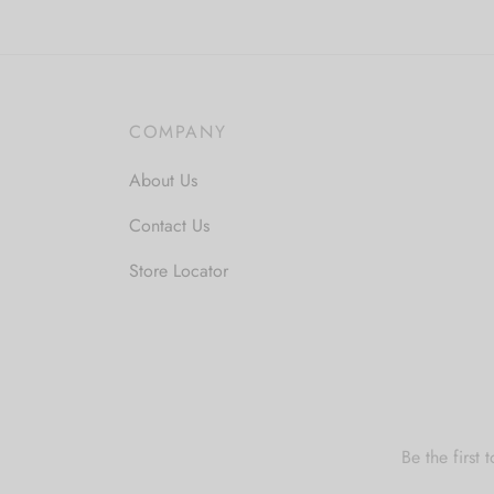
multiple
m
variants.
v
The
T
options
o
COMPANY
may
m
be
b
About Us
chosen
c
Contact Us
on
o
the
t
Store Locator
product
p
page
p
Be the first