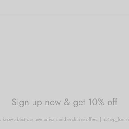
options
ultiple
may
ariants.
be
he
chosen
ptions
on
ay
the
e
product
hosen
page
n
he
roduct
age
Sign up now & get 10% off
 to know about our new arrivals and exclusive offers. [mc4wp_for