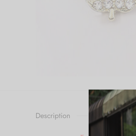
Description